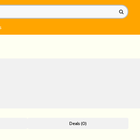
s
Deals (0)