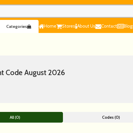
Home
Stores
About Us
Contact
Blog
Categories
nt Code August 2026
All (0)
Codes (0)