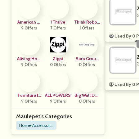
G
American Si
1Thrive
Think Roboti
Gnature Furn
9 Offers
7 Offers
1 Offers
Cs
Iture
Used By 0 P
Aliving Hom
Zippi
Sara Group
G
9 Offers
E
0 Offers
0 Offers
Shop
Used By 0 P
Furniture In
ALLPOWERS
Big Wall Dec
Fashion
9 Offers
9 Offers
0 Offers
Or
Maulepet's Categories
Home Accessorie
s