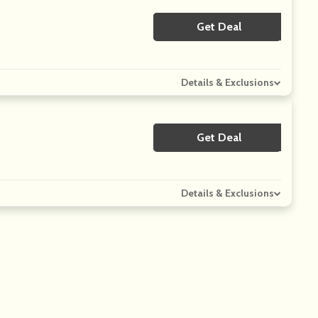
Get Deal
No Code
Details & Exclusions
Get Deal
No Code
Details & Exclusions