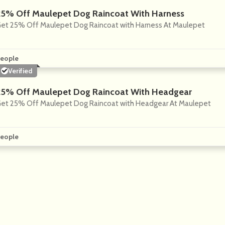
25% Off Maulepet Dog Raincoat With Harness
et 25% Off Maulepet Dog Raincoat with Harness At Maulepet
eople
Verified
25% Off Maulepet Dog Raincoat With Headgear
et 25% Off Maulepet Dog Raincoat with Headgear At Maulepet
eople