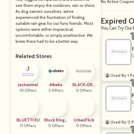
No Active Coupo
see them enjoy the outdoors, rain or shine.
As dog owners ourselves, we’ve
experienced the frustration of finding
Expired O
suitable rain gear for our furry friends. Most
You Can Try Our 
options were either impractical,
uncomfortable, or simply unattractive. We
knew there had to be a better way.
Related Stores
G
Used By 1 P
Jashanmal
Albeka
BLACK+DEC
10 Offers
5 Offers
0 Offers
KER
G
BLUETTI EU
Block Kingd
UrbanFlick
Used By 0 P
11 Offers
0 Offers
Om
0 Offers