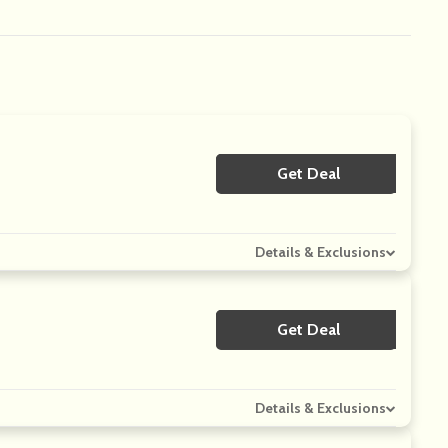
Get Deal
No Code
Details & Exclusions
Get Deal
No Code
Details & Exclusions