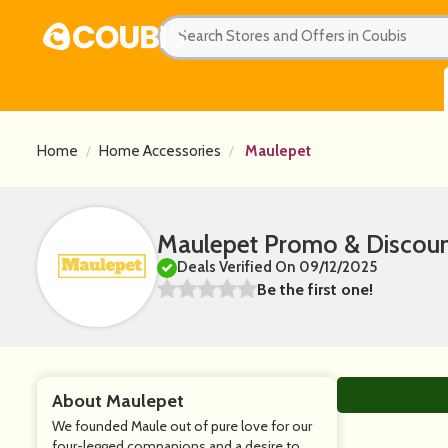
Home
Home Accessories
Maulepet
Maulepet Promo & Discou
Deals Verified On 09/12/2025
Be the first one!
About Maulepet
We founded Maule out of pure love for our
four-legged companions and a desire to