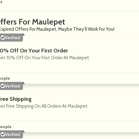
ns
ffers For Maulepet
Expired Offers For Maulepet, Maybe They'll Work For You!
Verified
10% Off On Your First Order
et 10% Off On Your First Order At Maulepet
eople
Verified
Free Shipping
et Free Shipping On All Orders At Maulepet
eople
Verified