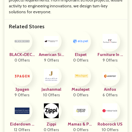
projects requirements. From important school projects, leisure
activity to engineering innovations, we design turn-key
solutions for everyone.
Related Stores
BLACK+DECK
American Sig
Elspet
Furniture In F
0 Offers
ER
Nature Furnit
9 Offers
0 Offers
9 Offers
Ashion
Ure
3pagen
Jashanmal
Maulepet
Ainfox
9 Offers
10 Offers
0 Offers
6 Offers
Eiderdown A
Zippi
Mamas & Pap
Roborock US
12 Offers
U
0 Offers
0 Offers
As UK
10 Offers