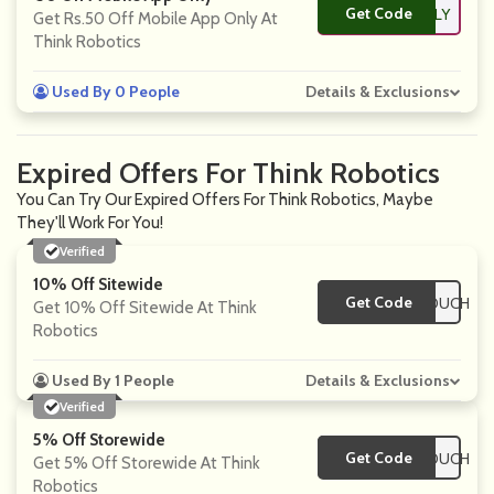
Get Code
**PONLY
Get
Rs.50
Off Mobile App Only At
Think Robotics
Used By 0 People
Details & Exclusions
Expired Offers For Think Robotics
You Can Try Our Expired Offers For Think Robotics, Maybe
They'll Work For You!
Verified
10% Off Sitewide
Get Code
**SCOUNTEDVOUCH
Get 10% Off Sitewide At Think
Robotics
Used By 1 People
Details & Exclusions
Verified
5% Off Storewide
Get Code
**SCOUNTEDVOUCH
Get 5% Off Storewide At Think
Robotics