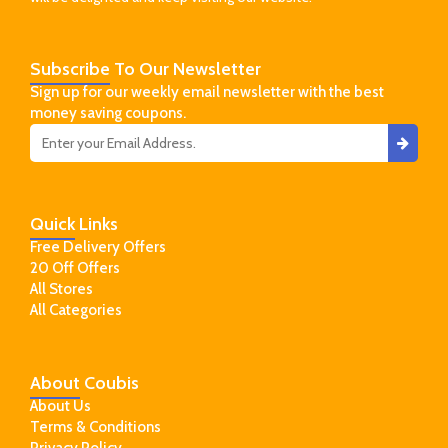
Subscribe
To Our Newsletter
Sign up for our weekly email newsletter with the best
money saving coupons.
Quick
Links
Free Delivery Offers
20 Off Offers
All Stores
All Categories
About
Coubis
About Us
Terms & Conditions
Privacy Policy