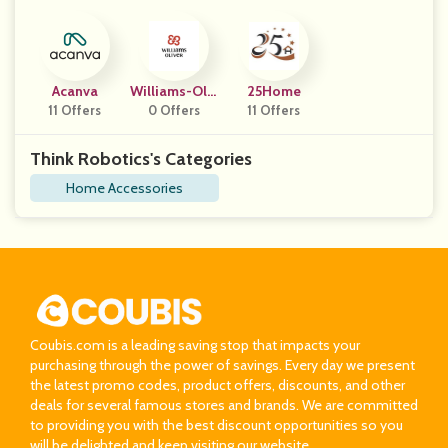
Acanva
Williams-Oliv
25Home
11 Offers
0 Offers
Er
11 Offers
Think Robotics's Categories
Home Accessories
Coubis.com is a leading saving stop that impacts your
purchasing through the power of savings. Every day we present
the latest promo codes, product offers, discounts, and other
deals for several famous stores and brands. We are committed
to providing you with the best discount opportunities so you
will be delighted and keep visiting our website.