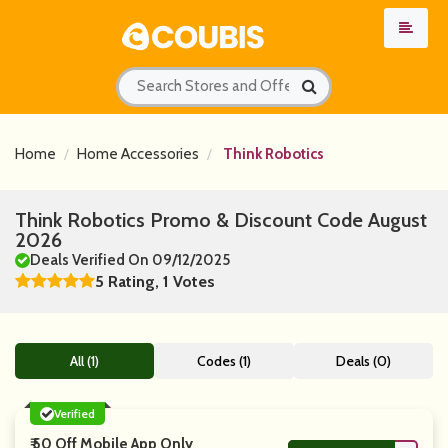
Home
Home Accessories
Think Robotics
Think Robotics Promo & Discount Code August
2026
Deals Verified On 09/12/2025
5 Rating, 1 Votes
All (1)
Codes (1)
Deals (0)
Verified
₹ 50 Off Mobile App Only