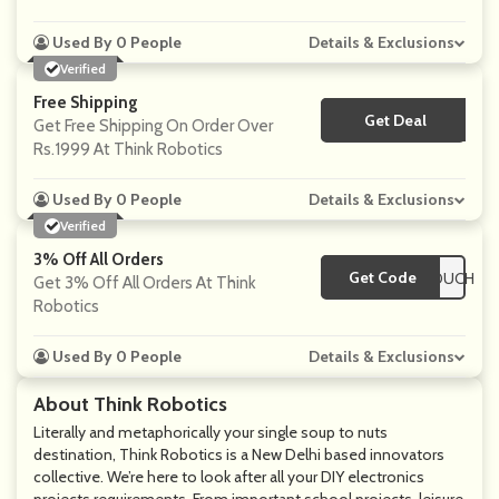
Used By 0 People
Details & Exclusions
Verified
Free Shipping
Get Deal
No Code
Get Free Shipping On Order Over
Rs.1999
At Think Robotics
Used By 0 People
Details & Exclusions
Verified
3% Off All Orders
Get Code
**SCOUNTEDVOUCH
Get 3% Off All Orders At Think
Robotics
Used By 0 People
Details & Exclusions
About Think Robotics
Literally and metaphorically your single soup to nuts
destination, Think Robotics is a New Delhi based innovators
collective. We’re here to look after all your DIY electronics