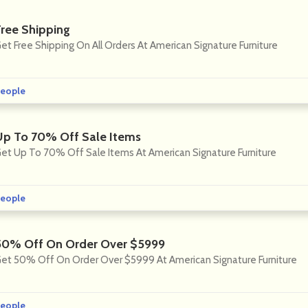
Free Shipping
et Free Shipping On All Orders At American Signature Furniture
eople
Up To 70% Off Sale Items
et Up To 70% Off Sale Items At American Signature Furniture
eople
50% Off On Order Over $5999
et 50% Off On Order Over $5999 At American Signature Furniture
eople