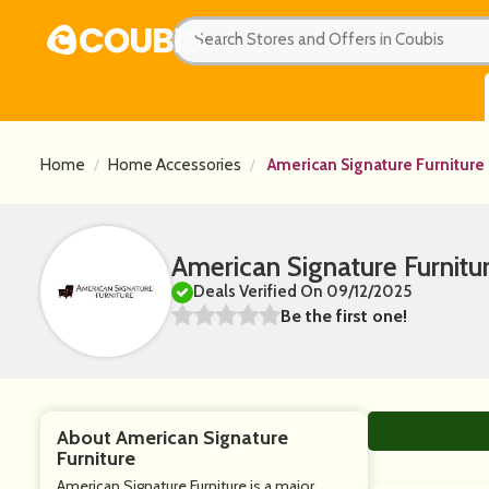
Home
Home Accessories
American Signature Furniture
American Signature Furnit
Deals Verified On 09/12/2025
Be the first one!
About American Signature
Furniture
American Signature Furniture is a major