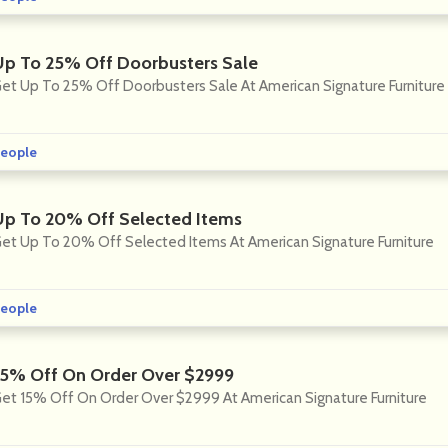
Up To 25% Off Doorbusters Sale
et Up To 25% Off Doorbusters Sale At American Signature Furniture
eople
Up To 20% Off Selected Items
et Up To 20% Off Selected Items At American Signature Furniture
eople
15% Off On Order Over $2999
et 15% Off On Order Over $2999 At American Signature Furniture