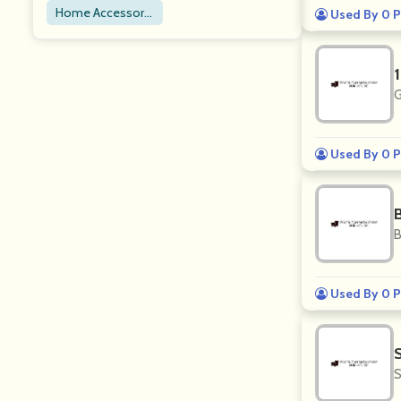
Home Accessorie
Used By 0 P
s
G
Used By 0 P
B
B
Used By 0 P
S