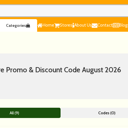
Home
Stores
About Us
Contact
Blog
Categories
ure Promo & Discount Code August 2026
All (9)
Codes (0)