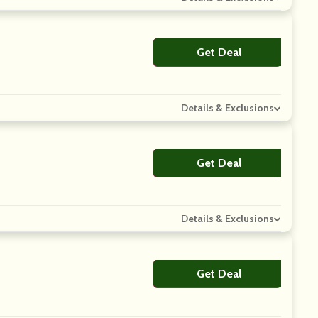
Get Deal
No Code
Details & Exclusions
Get Deal
No Code
Details & Exclusions
Get Deal
No Code