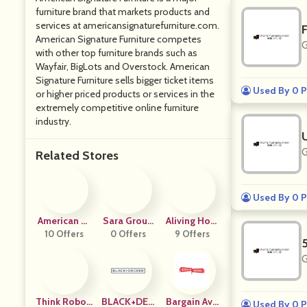
furniture brand that markets products and
services at
americansignaturefurniture.com
.
American Signature Furniture competes
G
with other top furniture brands such as
Wayfair, BigLots and Overstock. American
Signature Furniture sells bigger ticket items
Used By 0 P
or higher priced products or services in the
extremely competitive online furniture
industry.
G
Related Stores
Used By 0 P
American St
Sara Group
Aliving Hom
10 Offers
Andard
0 Offers
Shop
9 Offers
E
G
Think Roboti
BLACK+DEC
Bargain Ave
Used By 0 P