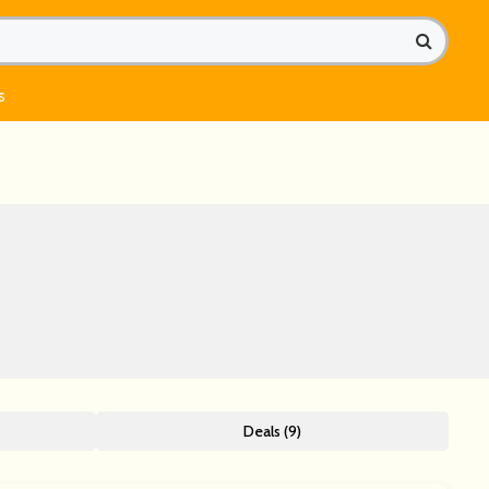
s
Deals (9)