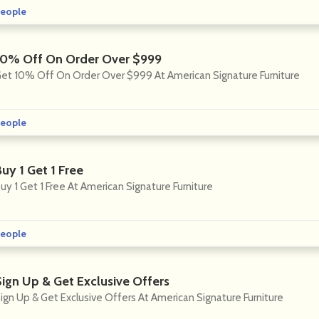
eople
10% Off On Order Over $999
et 10% Off On Order Over $999 At American Signature Furniture
eople
uy 1 Get 1 Free
uy 1 Get 1 Free At American Signature Furniture
eople
Sign Up & Get Exclusive Offers
ign Up & Get Exclusive Offers At American Signature Furniture