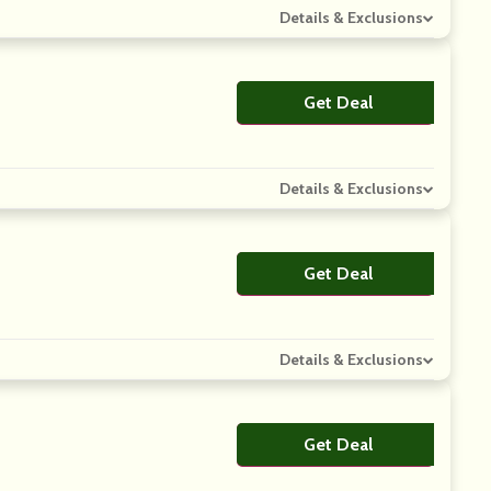
Details & Exclusions
Get Deal
No Code
Details & Exclusions
Get Deal
No Code
Details & Exclusions
Get Deal
No Code