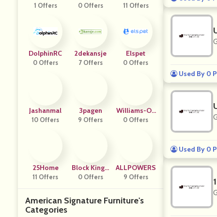
1 Offers
Cs
0 Offers
KER
11 Offers
Nue
G
DolphinRC
2dekansje
Elspet
0 Offers
7 Offers
0 Offers
Used By 0 P
Jashanmal
3pagen
Williams-Oli
G
10 Offers
9 Offers
0 Offers
Ver
Used By 0 P
25Home
Block Kingd
ALLPOWERS
11 Offers
0 Offers
Om
9 Offers
G
American Signature Furniture's
Categories