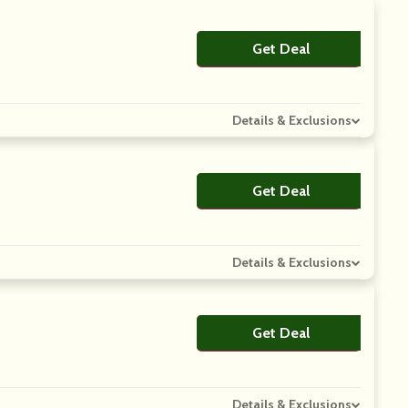
Get Deal
No Code
Details & Exclusions
Get Deal
No Code
Details & Exclusions
Get Deal
No Code
Details & Exclusions