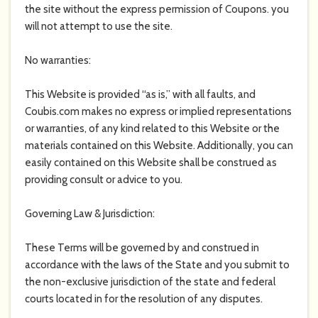
the site without the express permission of Coupons. you
will not attempt to use the site.
No warranties:
This Website is provided “as is,” with all faults, and
Coubis.com
makes no express or implied representations
or warranties, of any kind related to this Website or the
materials contained on this Website. Additionally, you can
easily contained on this Website shall be construed as
providing consult or advice to you.
Governing Law & Jurisdiction:
These Terms will be governed by and construed in
accordance with the laws of the State and you submit to
the non-exclusive jurisdiction of the state and federal
courts located in for the resolution of any disputes.