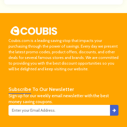
Coubis.com is a leading saving stop that impacts your
purchasing through the power of savings. Every day we present
the latest promo codes, product offers, discounts, and other
deals for several famous stores and brands. We are committed
to providing you with the best discount opportunities so you
will be delighted and keep visiting our website.
Subscribe
To Our Newsletter
Sign up for our weekly email newsletter with the best
money saving coupons.