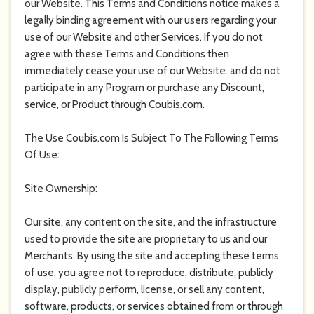
our Website. This Terms and Conditions notice makes a
legally binding agreement with our users regarding your
use of our Website and other Services. If you do not
agree with these Terms and Conditions then
immediately cease your use of our Website. and do not
participate in any Program or purchase any Discount,
service, or Product through
Coubis.com
.
The Use
Coubis.com
Is Subject To The Following Terms
Of Use:
Site Ownership:
Our site, any content on the site, and the infrastructure
used to provide the site are proprietary to us and our
Merchants. By using the site and accepting these terms
of use, you agree not to reproduce, distribute, publicly
display, publicly perform, license, or sell any content,
software, products, or services obtained from or through