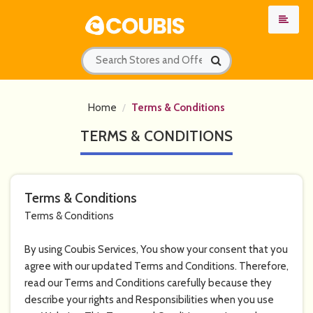
Home
Terms & Conditions
TERMS & CONDITIONS
Terms & Conditions
Terms & Conditions
By using Coubis Services, You show your consent that you
agree with our updated Terms and Conditions. Therefore,
read our Terms and Conditions carefully because they
describe your rights and Responsibilities when you use