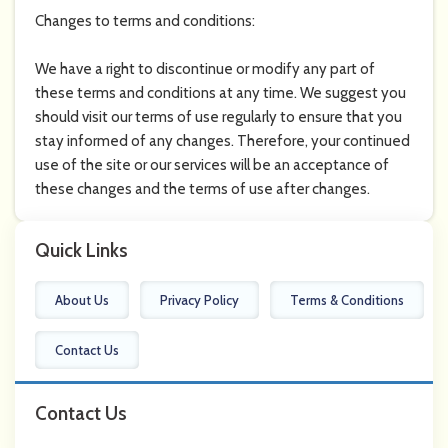
Changes to terms and conditions:
We have a right to discontinue or modify any part of
these terms and conditions at any time. We suggest you
should visit our terms of use regularly to ensure that you
stay informed of any changes. Therefore, your continued
use of the site or our services will be an acceptance of
these changes and the terms of use after changes.
Quick Links
About Us
Privacy Policy
Terms & Conditions
Contact Us
Contact Us