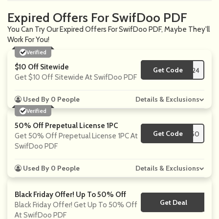
Expired Offers For SwifDoo PDF
You Can Try Our Expired Offers For SwifDoo PDF, Maybe They'll
Work For You!
Verified
$10 Off Sitewide
Get Code
**F24
Get $10 Off Sitewide At SwifDoo PDF
Used By 0 People
Details & Exclusions
Verified
50% Off Prepetual License 1PC
Get Code
**F50
Get 50% Off Prepetual License 1PC At
SwifDoo PDF
Used By 0 People
Details & Exclusions
Black Friday Offer! Up To 50% Off
Get Deal
No Code
Black Friday Offer! Get Up To 50% Off
At SwifDoo PDF