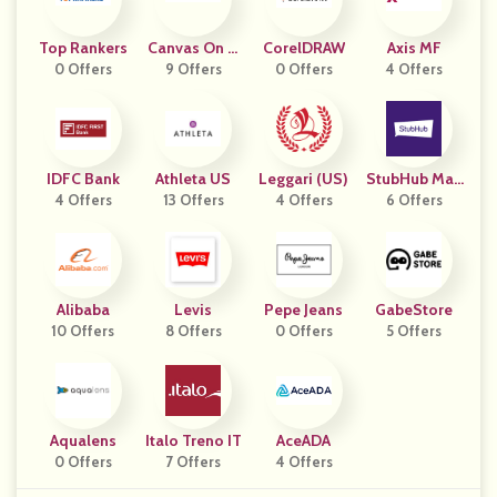
Top Rankers
Canvas On D
CorelDRAW
Axis MF
0 Offers
9 Offers
Emand
0 Offers
4 Offers
IDFC Bank
Athleta US
Leggari (US)
StubHub Man
4 Offers
13 Offers
4 Offers
6 Offers
Y Geos
Alibaba
Levis
Pepe Jeans
GabeStore
10 Offers
8 Offers
0 Offers
5 Offers
Aqualens
Italo Treno IT
AceADA
0 Offers
7 Offers
4 Offers