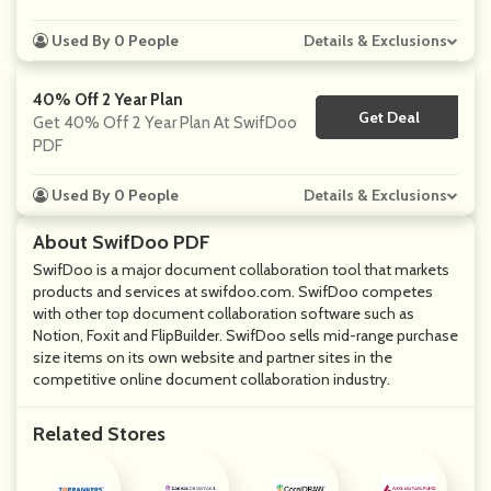
Used By 0 People
Details & Exclusions
40% Off 2 Year Plan
Get Deal
No Code
Get 40% Off 2 Year Plan At SwifDoo
PDF
Used By 0 People
Details & Exclusions
About SwifDoo PDF
SwifDoo is a major document collaboration tool that markets
products and services at
swifdoo.com
. SwifDoo competes
with other top document collaboration software such as
Notion, Foxit and FlipBuilder. SwifDoo sells mid-range purchase
size items on its own website and partner sites in the
competitive online document collaboration industry.
Related Stores