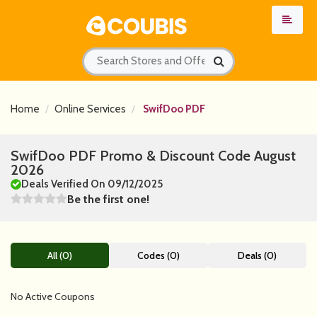
Home
Online Services
SwifDoo PDF
SwifDoo PDF Promo & Discount Code August
2026
Deals Verified On 09/12/2025
Be the first one!
All (0)
Codes (0)
Deals (0)
No Active Coupons