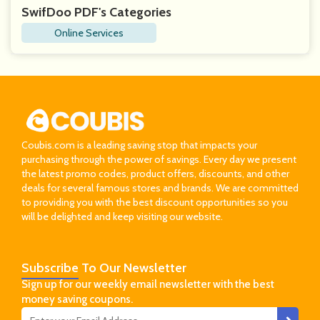
SwifDoo PDF's Categories
Online Services
Coubis.com is a leading saving stop that impacts your
purchasing through the power of savings. Every day we present
the latest promo codes, product offers, discounts, and other
deals for several famous stores and brands. We are committed
to providing you with the best discount opportunities so you
will be delighted and keep visiting our website.
Subscribe
To Our Newsletter
Sign up for our weekly email newsletter with the best
money saving coupons.