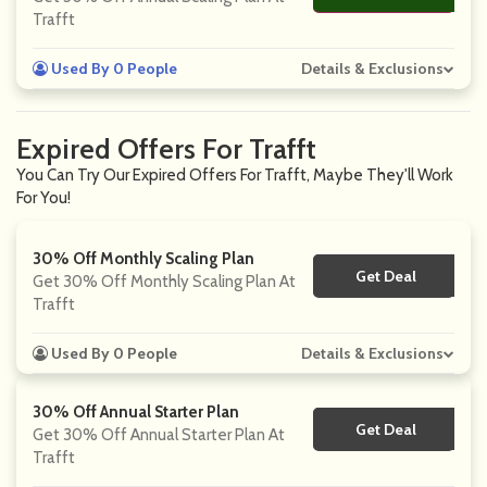
Trafft
Used By 0 People
Details & Exclusions
Expired Offers For Trafft
You Can Try Our Expired Offers For Trafft, Maybe They'll Work
For You!
30% Off Monthly Scaling Plan
Get Deal
No Code
Get 30% Off Monthly Scaling Plan At
Trafft
Used By 0 People
Details & Exclusions
30% Off Annual Starter Plan
Get Deal
No Code
Get 30% Off Annual Starter Plan At
Trafft