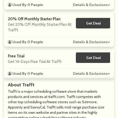
Used By 0 People
Details & Exclusions
20% Off Monthly Starter Plan
Get Deal
No Code
Get 20% Off Monthly Starter Plan At
Trafft
Used By 0 People
Details & Exclusions
Free Trial
Get Deal
No Code
Get 14-Days Free Trial At Trafft
Used By 0 People
Details & Exclusions
About Trafft
Trafft is a major scheduling software store that markets
products and services at
trafft.com
. Trafft competes with
other top scheduling software stores such as Setmore,
Appointy and SavvyCal. Trafft sells mid-range purchase size
items on its own website and partner sites in the highly
competitive online scheduling software industry.