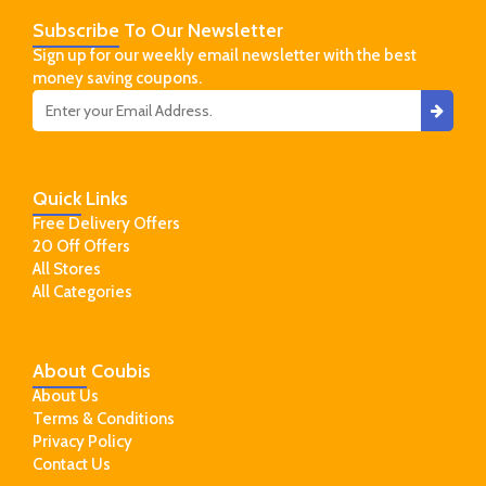
Subscribe
To Our Newsletter
Sign up for our weekly email newsletter with the best
money saving coupons.
Quick
Links
Free Delivery Offers
20 Off Offers
All Stores
All Categories
About
Coubis
About Us
Terms & Conditions
Privacy Policy
Contact Us