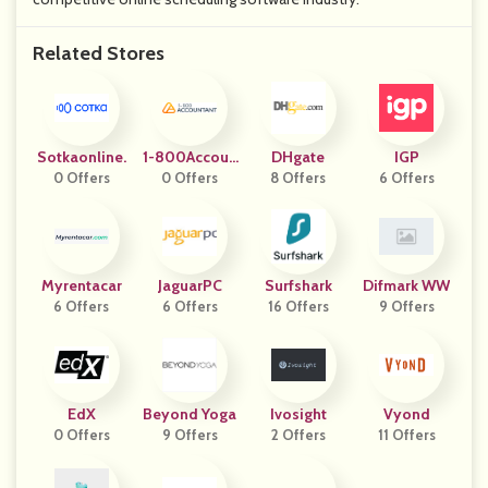
Related Stores
Sotkaonline.
1-800Accoun
DHgate
IGP
0 Offers
0 Offers
Tant
8 Offers
6 Offers
Myrentacar
JaguarPC
Surfshark
Difmark WW
6 Offers
6 Offers
16 Offers
9 Offers
EdX
Beyond Yoga
Ivosight
Vyond
0 Offers
9 Offers
2 Offers
11 Offers