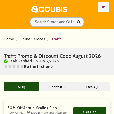
Home
Online Services
Trafft
Trafft Promo & Discount Code August 2026
Deals Verified On 09/12/2025
Be the first one!
All (1)
Codes (0)
Deals (1)
50% Off Annual Scaling Plan
Get Deal
No Code
Get 50% Off Annual Scaling Plan At