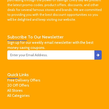
the latest promo codes, product offers, discounts, and other
deals for several famous stores and brands. We are committed
to providing you with the best discount opportunities so you
will be delighted and keep visiting our website.
Subscribe
To Our Newsletter
Sign up for our weekly email newsletter with the best
money saving coupons.
Quick
Links
Free Delivery Offers
20 Off Offers
All Stores
All Categories