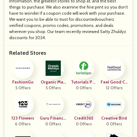
information, the greatest stores to shop at, and the best
things to purchase. We also examine the fine print so you don't
have to wonder if a coupon code will work with your purchase.
We want you to be able to trust for discountedvoucherz
verified coupons, promo codes, promotions, and deals
wherever you shop. Our team recently reviewed Satty Zhuldyz
discounts for 2024.
Related Stores
FashionGo
Organic Man
Tutorials Poi
Feel Good Co
5 Offers
5 Offers
Dya
0 Offers
Nt
Ntacts IE
12 Offers
123 Flowers
Guru Financie
Credit365
Creative Bird
6 Offers
0 Offers
Ro
0 Offers
0 Offers