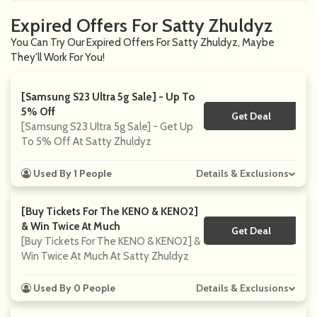
Expired Offers For Satty Zhuldyz
You Can Try Our Expired Offers For Satty Zhuldyz, Maybe
They'll Work For You!
[Samsung S23 Ultra 5g Sale] - Up To
5% Off
Get Deal
No Code
[Samsung S23 Ultra 5g Sale] - Get Up
To 5% Off At Satty Zhuldyz
Used By 1 People
Details & Exclusions
[Buy Tickets For The KENO & KENO2]
& Win Twice At Much
Get Deal
No Code
[Buy Tickets For The KENO & KENO2] &
Win Twice At Much At Satty Zhuldyz
Used By 0 People
Details & Exclusions