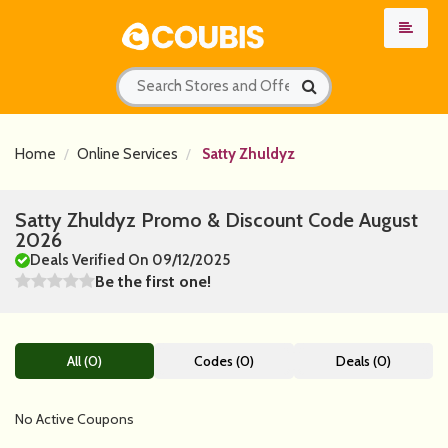
Home
Online Services
Satty Zhuldyz
Satty Zhuldyz Promo & Discount Code August
2026
Deals Verified On 09/12/2025
Be the first one!
All (0)
Codes (0)
Deals (0)
No Active Coupons