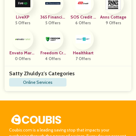
LiveXP
365 Financial
SOS Credit C
Anns Cottage
5 Offers
5 Offers
Analyst
6 Offers
Z
9 Offers
Envato Marke
Freedom Cre
Healthkart
0 Offers
T
4 Offers
Dit
7 Offers
Satty Zhuldyz's Categories
Online Services
Coubis.com is a leading saving stop that impacts your
purchasing through the power of savings. Every day we present