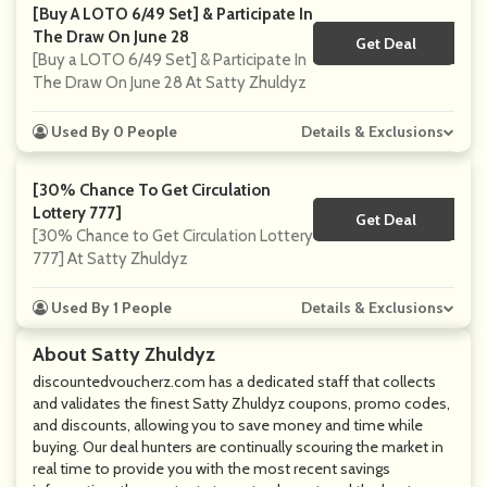
[Buy A LOTO 6/49 Set] & Participate In
The Draw On June 28
Get Deal
No Code
[Buy a LOTO 6/49 Set] & Participate In
The Draw On June 28 At Satty Zhuldyz
Used By 0 People
Details & Exclusions
[30% Chance To Get Circulation
Lottery 777]
Get Deal
No Code
[30% Chance to Get Circulation Lottery
777] At Satty Zhuldyz
Used By 1 People
Details & Exclusions
About Satty Zhuldyz
discountedvoucherz.com
has a dedicated staff that collects
and validates the finest Satty Zhuldyz coupons, promo codes,
and discounts, allowing you to save money and time while
buying. Our deal hunters are continually scouring the market in
real time to provide you with the most recent savings