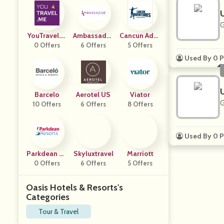
G
YouTravel.m
Ambassador
Cancun Adve
0 Offers
E
Cruise Line
6 Offers
5 Offers
Nture
Used By 0 P
Barcelo
Aerotel US
Viator
G
10 Offers
6 Offers
8 Offers
Used By 0 P
Parkdean Re
Skyluxtravel
Marriott
0 Offers
Sorts
6 Offers
5 Offers
Oasis Hotels & Resorts's
Categories
Tour & Travel