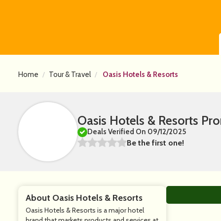
Home
Tour & Travel
Oasis Hotels & Resorts
Oasis Hotels & Resorts P
Deals Verified On 09/12/2025
Be the first one!
About Oasis Hotels & Resorts
Oasis Hotels & Resorts is a major hotel
brand that markets products and services at