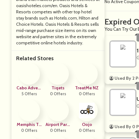
No Active Coupo
oasishoteles.com/en
. Oasis Hotels &
Resorts competes with other top hotel
stay brands such as
Hotels.com
, Hilton and
Expired O
Choice Hotels. Oasis Hotels & Resorts sells
You Can Try Our 
mid-range purchase size items on its own
website and partner sites in the extremely
competitive online hotels industry.
Related Stores
G
Used By 2 P
Cabo Advent
Tiqets
TreatMe NZ
5 Offers
Ures
0 Offers
0 Offers
G
Memphis To
Airport Parki
Oojo
Used By 0 P
0 Offers
Urs
Ng Reservati
0 Offers
0 Offers
Ons