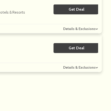
Get Deal
No Code
Hotels & Resorts
Details & Exclusions
Get Deal
No Code
Details & Exclusions