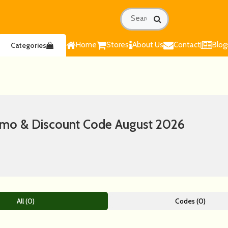
Home
Stores
About Us
Contact
Blog
Categories
romo & Discount Code August 2026
All (0)
Codes (0)