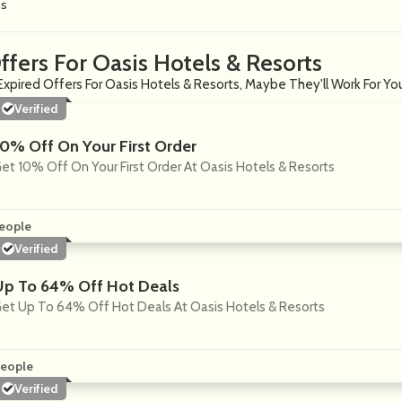
ns
ffers For Oasis Hotels & Resorts
Expired Offers For Oasis Hotels & Resorts, Maybe They'll Work For Yo
Verified
10% Off On Your First Order
et 10% Off On Your First Order At Oasis Hotels & Resorts
eople
Verified
Up To 64% Off Hot Deals
et Up To 64% Off Hot Deals At Oasis Hotels & Resorts
eople
Verified