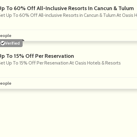
Up To 60% Off All-Inclusive Resorts In Cancun & Tulum
et Up To 60% Off All-inclusive Resorts in Cancun & Tulum At Oasis 
eople
Verified
Up To 15% Off Per Reservation
et Up To 15% Off Per Reservation At Oasis Hotels & Resorts
eople