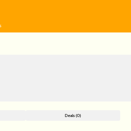
s
Deals (0)