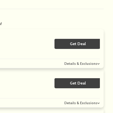
u!
Get Deal
No Code
Details & Exclusions
Get Deal
No Code
Details & Exclusions