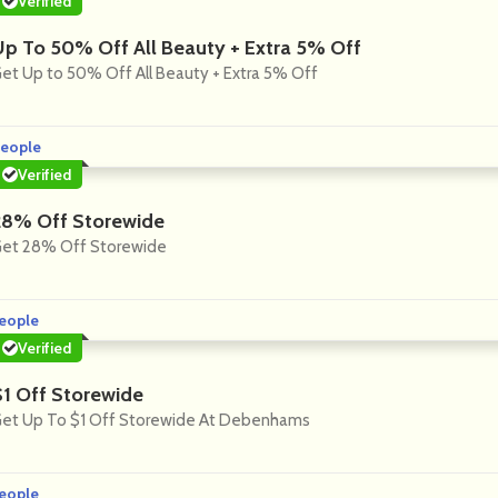
Verified
Up To 50% Off All Beauty + Extra 5% Off
et Up to 50% Off All Beauty + Extra 5% Off
eople
Verified
28% Off Storewide
et 28% Off Storewide
eople
Verified
$1 Off Storewide
et Up To $1 Off Storewide At Debenhams
eople