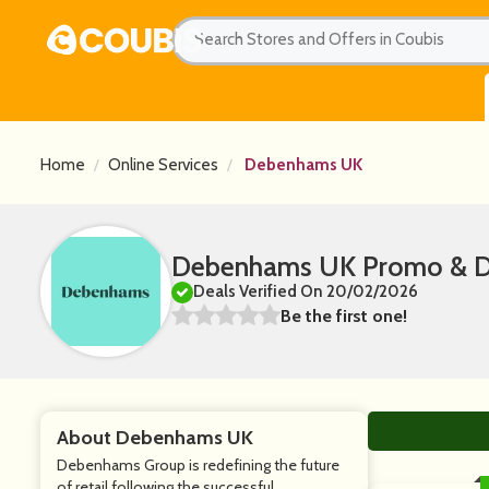
Home
Online Services
Debenhams UK
Debenhams UK Promo & Di
Deals Verified On 20/02/2026
Be the first one!
About Debenhams UK
Debenhams Group is redefining the future
of retail following the successful