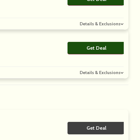
Details & Exclusions
Get Deal
No Code
Details & Exclusions
Get Deal
No Code