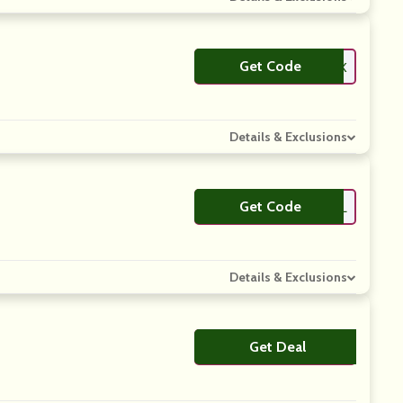
Get Code
**BSLTK
Details & Exclusions
Get Code
**PRESSDEL
Details & Exclusions
Get Deal
No Code