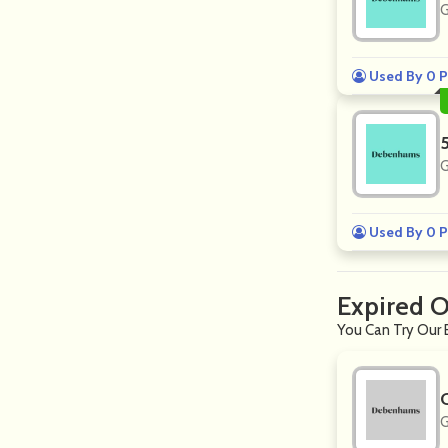
G
Used By 0 P
G
Used By 0 P
Expired 
You Can Try Our 
G