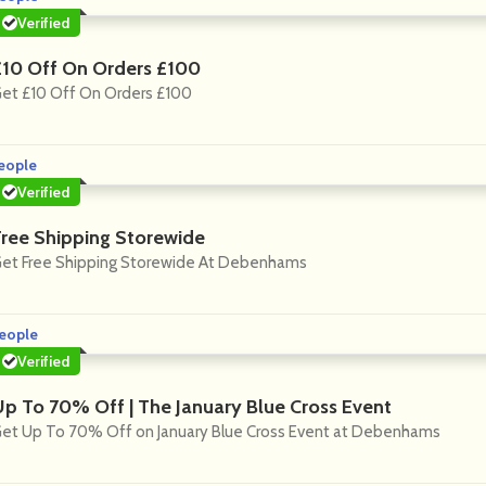
Verified
£10 Off On Orders £100
et £10 Off On Orders £100
eople
Verified
Free Shipping Storewide
et Free Shipping Storewide At Debenhams
eople
Verified
Up To 70% Off | The January Blue Cross Event
et Up To 70% Off on January Blue Cross Event at Debenhams