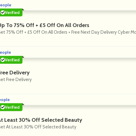
eople
Verified
Up To 75% Off + £5 Off On All Orders
et 75% Off + £5 Off On All Orders + Free Next Day Delivery Cyber 
eople
Verified
Free Delivery
et Free Delivery
eople
Verified
At Least 30% Off Selected Beauty
et At Least 30% Off Selected Beauty