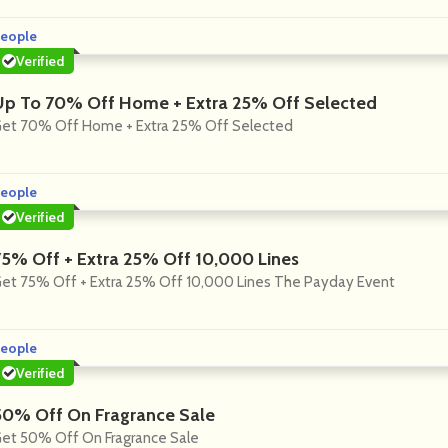
eople
Verified
Up To 70% Off Home + Extra 25% Off Selected
et 70% Off Home + Extra 25% Off Selected
eople
Verified
75% Off + Extra 25% Off 10,000 Lines
et 75% Off + Extra 25% Off 10,000 Lines The Payday Event
eople
Verified
50% Off On Fragrance Sale
et 50% Off On Fragrance Sale