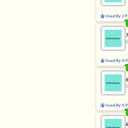
Used By 2 P
G
Used By 0 P
G
Used By 0 P