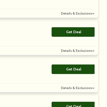
Details & Exclusions
Get Deal
No Code
Details & Exclusions
Get Deal
No Code
Details & Exclusions
Get Deal
No Code