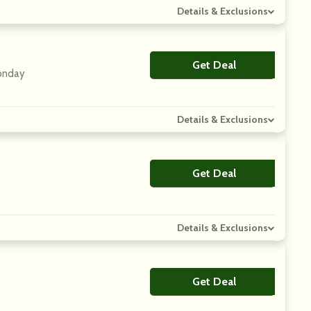
Details & Exclusions
Get Deal
No Code
Monday
Details & Exclusions
Get Deal
No Code
Details & Exclusions
Get Deal
No Code