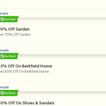
eople
Verified
70% Off Garden
et 70% Off Garden
eople
Verified
65% Off On Berkfield Home
et 65% Off On Berkfield Home
eople
Verified
60% Off On Shoes & Sandals