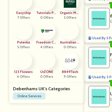
Easyship
Tutorials Poi
Organic Man
7 Offers
0 Offers
Nt
5 Offers
Dya
G
Used By 5 P
Putevka
Freedom Cre
Australian Fi
5 Offers
4 Offers
Dit
Refighters Ca
0 Offers
Lendar
G
123 Flowers
UrZONE
8849Tech
6 Offers
0 Offers
9 Offers
Used By 3 P
Debenhams UK's Categories
Online Services
G