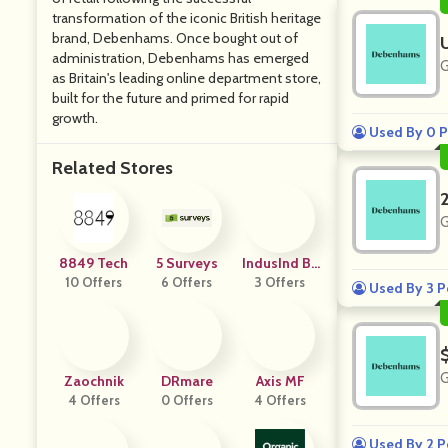
transformation of the iconic British heritage
brand, Debenhams. Once bought out of
administration, Debenhams has emerged
G
as Britain's leading online department store,
built for the future and primed for rapid
growth.
Used By 0 P
Related Stores
G
8849 Tech
5 Surveys
IndusInd Ba
10 Offers
6 Offers
3 Offers
Nk
Used By 3 P
G
Zaochnik
DRmare
Axis MF
4 Offers
0 Offers
4 Offers
Used By 2 P