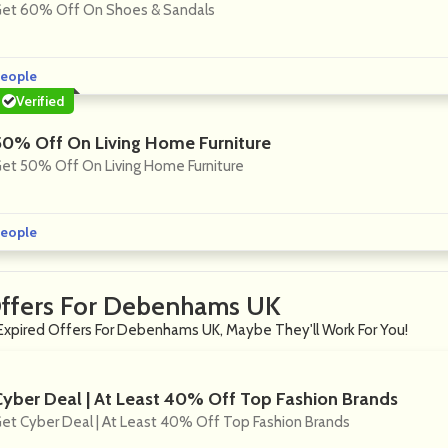
et 60% Off On Shoes & Sandals
eople
Verified
50% Off On Living Home Furniture
et 50% Off On Living Home Furniture
eople
Offers For Debenhams UK
Expired Offers For Debenhams UK, Maybe They'll Work For You!
Cyber Deal | At Least 40% Off Top Fashion Brands
et Cyber Deal | At Least 40% Off Top Fashion Brands