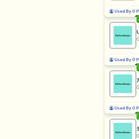
Used By 0 P
G
Used By 0 P
G
Used By 0 P
G