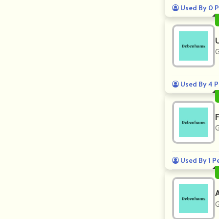
Used By 0 P
G
Used By 4 P
G
Used By 1 P
G