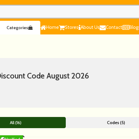
Home
Stores
About Us
Contact
Blog
Categories
scount Code August 2026
All (16)
Codes (5)