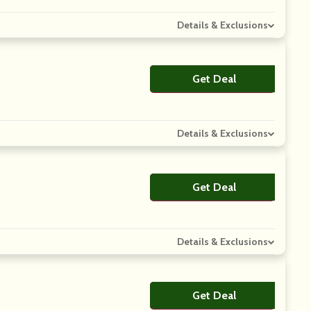
Details & Exclusions
Get Deal
No Code
Details & Exclusions
Get Deal
No Code
Details & Exclusions
Get Deal
No Code