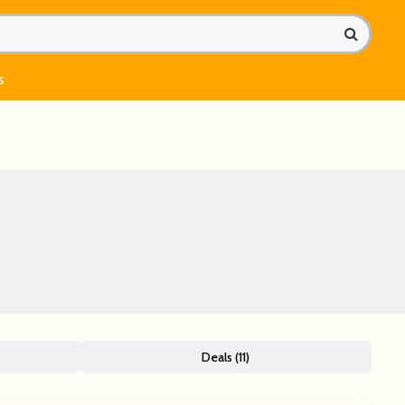
s
Deals (11)