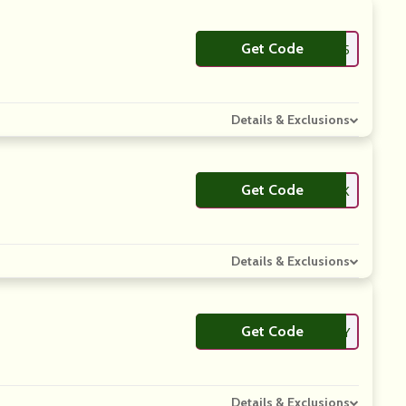
Get Code
**AUTY5
Details & Exclusions
Get Code
**BSLTK
Details & Exclusions
Get Code
**ELIVERY
Details & Exclusions