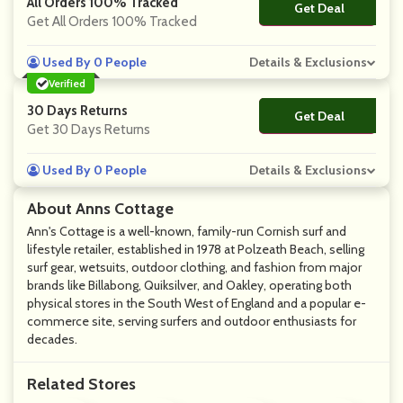
All Orders 100% Tracked
Get Deal
No Code
Get All Orders 100% Tracked
Used By 0 People
Details & Exclusions
Verified
30 Days Returns
Get Deal
No Code
Get 30 Days Returns
Used By 0 People
Details & Exclusions
About Anns Cottage
Ann's Cottage is a well-known, family-run Cornish surf and
lifestyle retailer, established in 1978 at Polzeath Beach, selling
surf gear, wetsuits, outdoor clothing, and fashion from major
brands like Billabong, Quiksilver, and Oakley, operating both
physical stores in the South West of England and a popular e-
commerce site, serving surfers and outdoor enthusiasts for
decades.
Related Stores