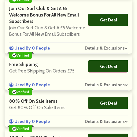
Join Our Surf Club & Get A £5
Welcome Bonus For All New Email
Get Deal
No Code
Subscribers
Join Our Surf Club & Get A £5 Welcome
Bonus For All New Email Subscribers
Used By 0 People
Details & Exclusions
Verified
Free Shipping
Get Deal
No Code
Get Free Shipping On Orders £75
Used By 0 People
Details & Exclusions
Verified
80% Off On Sale Items
Get Deal
No Code
Get 80% Off On Sale Items
Used By 0 People
Details & Exclusions
Verified