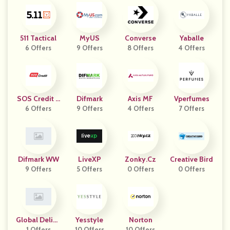
511 Tactical
MyUS
Converse
Yaballe
6 Offers
9 Offers
8 Offers
4 Offers
SOS Credit C
Difmark
Axis MF
Vperfumes
6 Offers
Z
9 Offers
4 Offers
7 Offers
Difmark WW
LiveXP
Zonky.cz
Creative Bird
9 Offers
5 Offers
0 Offers
0 Offers
Global Deligh
Yesstyle
Norton
1 Offers
10 Offers
10 Offers