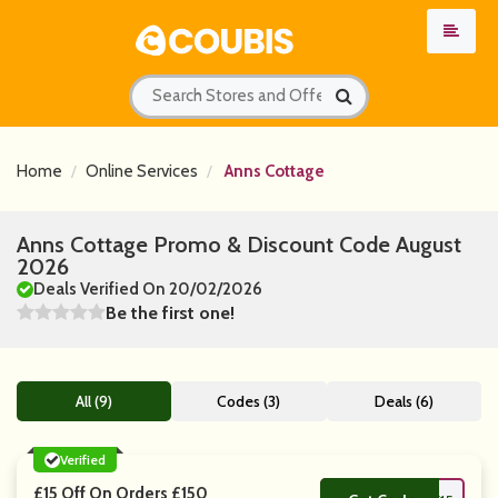
Home
Online Services
Anns Cottage
Anns Cottage Promo & Discount Code August
2026
Deals Verified On 20/02/2026
Be the first one!
All (9)
Codes (3)
Deals (6)
Verified
£15 Off On Orders £150