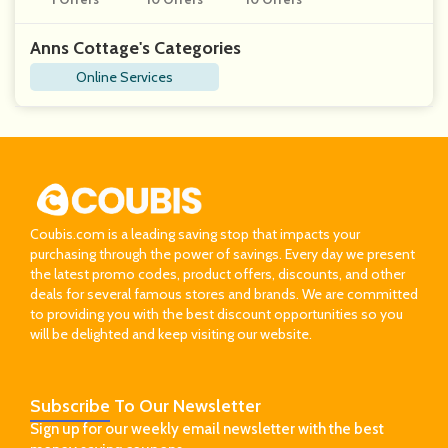
T
Anns Cottage's Categories
Online Services
Coubis.com is a leading saving stop that impacts your
purchasing through the power of savings. Every day we present
the latest promo codes, product offers, discounts, and other
deals for several famous stores and brands. We are committed
to providing you with the best discount opportunities so you
will be delighted and keep visiting our website.
Subscribe
To Our Newsletter
Sign up for our weekly email newsletter with the best