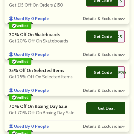
Get Code
**NSONLINE15
Get £15 Off On Orders £150
Used By 0 People
Details & Exclusions
Verified
20% Off On Skateboards
Get Code
**W25
Get 20% Off On Skateboards
Used By 0 People
Details & Exclusions
Verified
25% Off On Selected Items
Get Code
**ROANNSONLINE20
Get 25% Off On Selected Items
Used By 0 People
Details & Exclusions
Verified
70% Off On Boxing Day Sale
Get Deal
No Code
Get 70% Off On Boxing Day Sale
Used By 0 People
Details & Exclusions
Verified