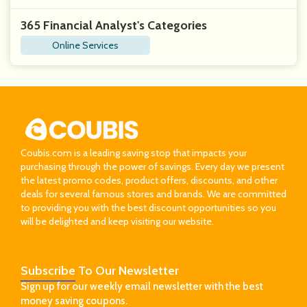
365 Financial Analyst's Categories
Online Services
Coubis.com is a leading saving stop that impacts your
purchasing through the power of savings. Every day we present
the latest promo codes, product offers, discounts, and other
deals for several famous stores and brands. We are committed
to providing you with the best discount opportunities so you
will be delighted and keep visiting our website.
Subscribe
To Our Newsletter
Sign up for our weekly email newsletter with the best
money saving coupons.