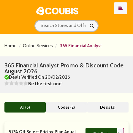
Home
Online Services
365 Financial Analyst
365 Financial Analyst Promo & Discount Code
August 2026
Deals Verified On 20/02/2026
Be the first one!
All (5)
Codes (2)
Deals (3)
57% Off Select Pricing Plan Anual