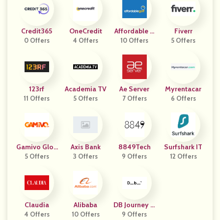
Credit365
OneCredit
Affordable G
Fiverr
0 Offers
4 Offers
10 Offers
Olf
5 Offers
123rf
Academia TV
Ae Server
Myrentacar
11 Offers
5 Offers
7 Offers
6 Offers
Gamivo Glob
Axis Bank
8849Tech
Surfshark IT
5 Offers
Al
3 Offers
9 Offers
12 Offers
Claudia
Alibaba
DB Journey U
4 Offers
10 Offers
9 Offers
K