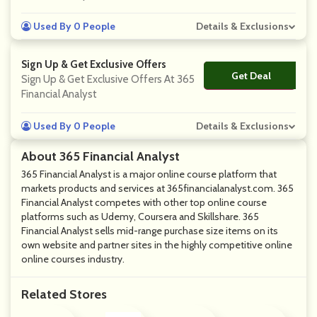
Used By 0 People
Details & Exclusions
Sign Up & Get Exclusive Offers
Get Deal
No Code
Sign Up & Get Exclusive Offers At 365
Financial Analyst
Used By 0 People
Details & Exclusions
About 365 Financial Analyst
365 Financial Analyst is a major online course platform that
markets products and services at 365financialanalyst.com. 365
Financial Analyst competes with other top online course
platforms such as Udemy, Coursera and Skillshare. 365
Financial Analyst sells mid-range purchase size items on its
own website and partner sites in the highly competitive online
online courses industry.
Related Stores