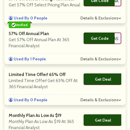
Get Code
**47DNA
Get 57% Off Select Pricing Plan Anual
Used By 0 People
Details & Exclusions
Verified
57% Off Annual Plan
Get Code
**20STL1KAS
Get 57% Off Annual Plan At 365
Financial Analyst
Used By 1 People
Details & Exclusions
Limited Time Offer! 65% Off
Get Deal
No Code
Limited Time Offer! Get 65% Off At
365 Financial Analyst
Used By 0 People
Details & Exclusions
Monthly Plan As Low As $19
Get Deal
No Code
Monthly Plan As Low As $19 At 365
Financial Analyst